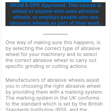
IIRSM & CPD Approved. This course is
aimed at anyone who uses abrasive
wheels, or employs people who use
abrasive wheels as part of their work.
One way of making sure this happens, is
by selecting the correct type of abrasive
wheel for your machinery and to select
the correct abrasive wheel to carry out
specific grinding or cutting actions.
Manufacturers of abrasive wheels assist
you in choosing the right abrasive wheel
by providing them with a marking system.
The marking system in the UK conforms
to the standard which is set by the British
Standards Institution (BSI), and the