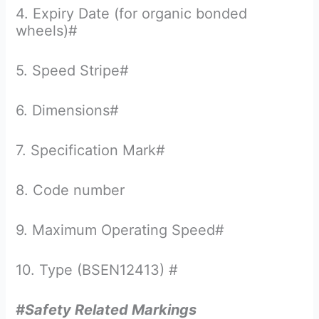
4. Expiry Date (for organic bonded
wheels)#
5. Speed Stripe#
6. Dimensions#
7. Specification Mark#
8. Code number
9. Maximum Operating Speed#
10. Type (BSEN12413) #
#Safety Related Markings