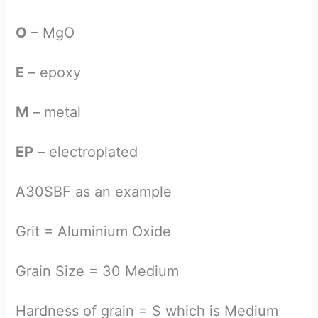
O
– MgO
E
– epoxy
M
– metal
EP
– electroplated
A30SBF as an example
Grit = Aluminium Oxide
Grain Size = 30 Medium
Hardness of grain = S which is Medium