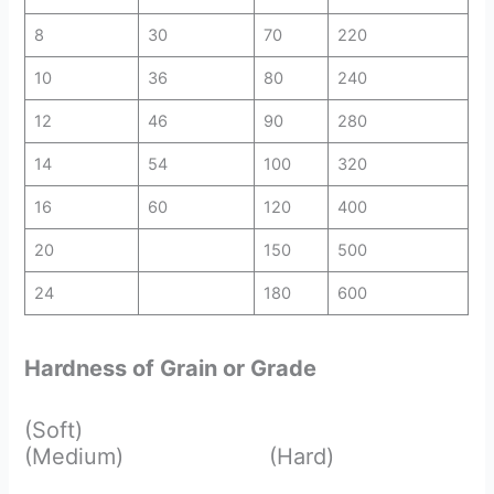
8
30
70
220
10
36
80
240
12
46
90
280
14
54
100
320
16
60
120
400
20
150
500
24
180
600
Hardness of Grain or Grade
(Soft)
(Medium) (Hard)