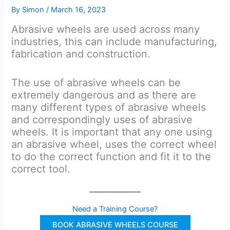
By
Simon
/
March 16, 2023
Abrasive wheels are used across many
industries, this can include manufacturing,
fabrication and construction.
The use of abrasive wheels can be
extremely dangerous and as there are
many different types of abrasive wheels
and correspondingly uses of abrasive
wheels. It is important that any one using
an abrasive wheel, uses the correct wheel
to do the correct function and fit it to the
correct tool.
Need a Training Course?
BOOK ABRASIVE WHEELS COURSE