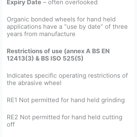
Expiry Date
– often overlooked
Organic bonded wheels for hand held
applications have a “use by date” of three
years from manufacture
Restrictions of use (annex A BS EN
12413(3) & BS ISO 525(5)
Indicates specific operating restrictions of
the abrasive wheel
RE1 Not permitted for hand held grinding
RE2 Not permitted for hand held cutting
off