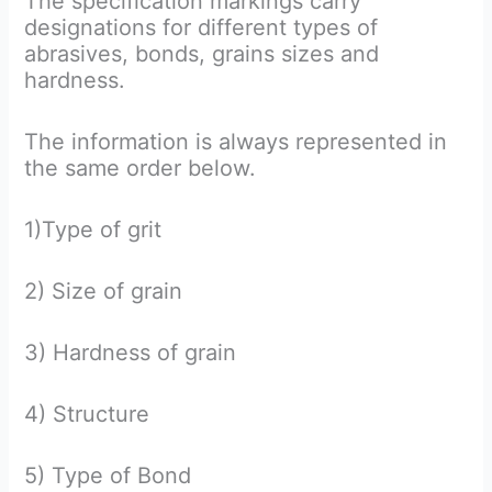
The specification markings carry
designations for different types of
abrasives, bonds, grains sizes and
hardness.
The information is always represented in
the same order below.
1)Type of grit
2) Size of grain
3) Hardness of grain
4) Structure
5) Type of Bond