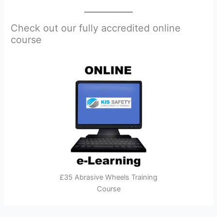
Check out our fully accredited online
course
£35 Abrasive Wheels Training
Course