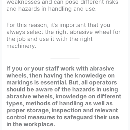
weaknesses and can pose different risks
and hazards in handling and use.
For this reason, it’s important that you
always select the right abrasive wheel for
the job and use it with the right
machinery.
If you or your staff work with abrasive
wheels, then having the knowledge on
markings is essential. But, all operators
should be aware of the hazards in using
abrasive wheels, knowledge on different
types, methods of handling as well as
proper storage, inspection and relevant
control measures to safeguard their use
in the workplace.