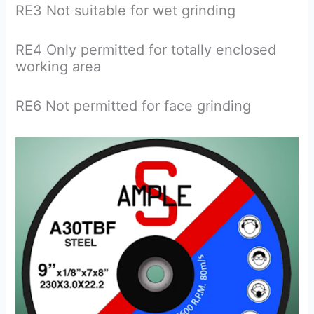
RE3 Not suitable for wet grinding
RE4 Only permitted for totally enclosed
working area
RE6 Not permitted for face grinding