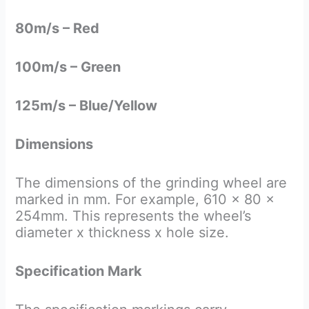
80m/s – Red
100m/s – Green
125m/s – Blue/Yellow
Dimensions
The dimensions of the grinding wheel are
marked in mm. For example, 610 x 80 x
254mm. This represents the wheel’s
diameter x thickness x hole size.
Specification Mark