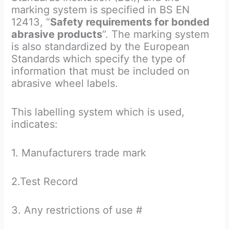
marking system is specified in BS EN
12413, “
Safety requirements for bonded
abrasive products
“. The marking system
is also standardized by the European
Standards which specify the type of
information that must be included on
abrasive wheel labels.
This labelling system which is used,
indicates:
1. Manufacturers trade mark
2.Test Record
3. Any restrictions of use #