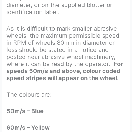
diameter, or on the supplied blotter or
identification label.
As it is difficult to mark smaller abrasive
wheels, the maximum permissible speed
in RPM of wheels 80mm in diameter or
less should be stated in a notice and
posted near abrasive wheel machinery,
where it can be read by the operator.
For
speeds 50m/s and above, colour coded
speed stripes will appear on the wheel.
The colours are:
50m/s – Blue
60m/s – Yellow