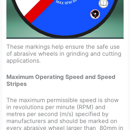
These markings help ensure the safe use
of abrasive wheels in grinding and cutting
applications.
Maximum Operating Speed and Speed
Stripes
The maximum permissible speed is show
in revolutions per minute (RPM) and
metres per second (m/s) specified by
manufacturers and should be marked on
every abrasive wheel larger than 80mm in