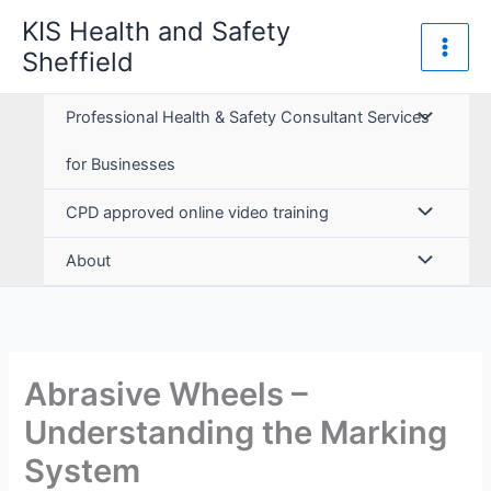
Skip
KIS Health and Safety
to
Sheffield
content
Professional Health & Safety Consultant Services
for Businesses
CPD approved online video training
About
Abrasive Wheels –
Understanding the Marking
System