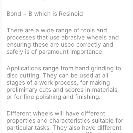
Bond = B which is Resinoid
There are a wide range of tools and
processes that use abrasive wheels and
ensuring these are used correctly and
safely is of paramount importance.
Applications range from hand grinding to
disc cutting. They can be used at all
stages of a work process, for making
preliminary cuts and scores in materials,
or for fine polishing and finishing.
Different wheels will have different
properties and characteristics suitable for
particular tasks. They also have different