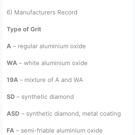
6) Manufacturers Record
Type of Grit
A
– regular aluminium oxide
WA
– white aluminium oxide
19A
– mixture of A and WA
SD
– synthetic diamond
ASD
– synthetic diamond, metal coating
FA
– semi-friable aluminium oxide