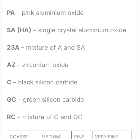
PA
– pink aluminium oxide
SA (HA)
– single crystal aluminium oxide
23A
– mixture of A and SA
AZ
– zirconium oxide
C
– black silicon carbide
GC
– green silicon carbide
RC
– mixture of C and GC
COARSE
MEDIUM
FINE
VERY FINE