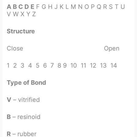
A B C D E
F G H J K L M N O P Q R S T U
V W X Y Z
Structure
Close Open
1 2 3 4 5 6 7 8 9 10 11 12 13 14
Type of Bond
V
– vitrified
B
– resinoid
R
– rubber