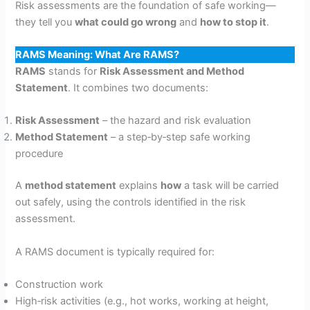
Risk assessments are the foundation of safe working—
they tell you
what could go wrong
and
how to stop it
.
RAMS Meaning: What Are RAMS?
RAMS
stands for
Risk Assessment and Method
Statement
. It combines two documents:
Risk Assessment
– the hazard and risk evaluation
Method Statement
– a step‑by‑step safe working
procedure
A
method statement
explains
how
a task will be carried
out safely, using the controls identified in the risk
assessment.
A RAMS document is typically required for:
Construction work
High‑risk activities (e.g., hot works, working at height,