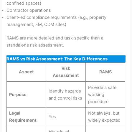
confined spaces)
Contractor operations
Client‑led compliance requirements (e.g., property
management, FM, CDM sites)
RAMS are more detailed and task‑specific than a
standalone risk assessment.
RAMS vs Risk Assessment: The Key Differences
Risk
Aspect
RAMS
Assessment
Provide a safe
Identify hazards
Purpose
working
and control risks
procedure
Legal
Not always, but
Yes
Requirement
widely expected
High-level