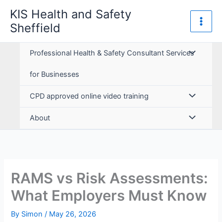
Skip
KIS Health and Safety
to
Sheffield
content
Professional Health & Safety Consultant Services
for Businesses
CPD approved online video training
About
RAMS vs Risk Assessments:
What Employers Must Know
By
Simon
/
May 26, 2026