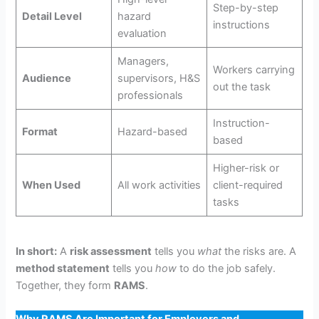
Step-by-step
Detail Level
hazard
instructions
evaluation
Managers,
Workers carrying
Audience
supervisors, H&S
out the task
professionals
Instruction-
Format
Hazard-based
based
Higher-risk or
When Used
All work activities
client-required
tasks
In short:
A
risk assessment
tells you
what
the risks are. A
method statement
tells you
how
to do the job safely.
Together, they form
RAMS
.