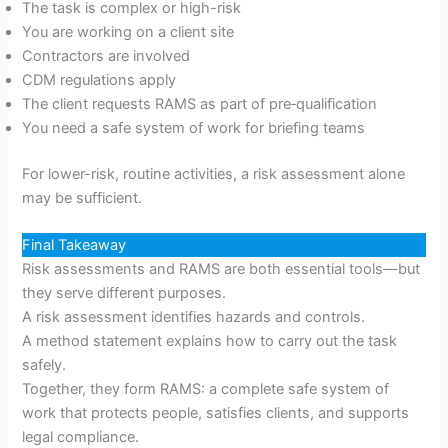
The task is complex or high-risk
You are working on a client site
Contractors are involved
CDM regulations apply
The client requests RAMS as part of pre‑qualification
You need a safe system of work for briefing teams
For lower-risk, routine activities, a risk assessment alone
may be sufficient.
Final Takeaway
Risk assessments and RAMS are both essential tools—but
they serve different purposes.
A risk assessment identifies hazards and controls.
A method statement explains how to carry out the task
safely.
Together, they form RAMS: a complete safe system of
work that protects people, satisfies clients, and supports
legal compliance.