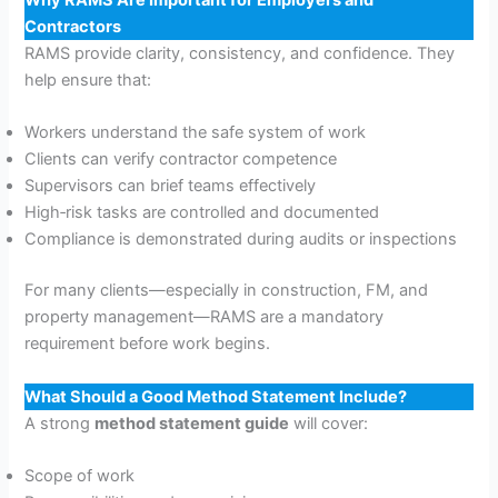
Why RAMS Are Important for Employers and
Contractors
RAMS provide clarity, consistency, and confidence. They
help ensure that:
Workers understand the safe system of work
Clients can verify contractor competence
Supervisors can brief teams effectively
High‑risk tasks are controlled and documented
Compliance is demonstrated during audits or inspections
For many clients—especially in construction, FM, and
property management—RAMS are a mandatory
requirement before work begins.
What Should a Good Method Statement Include?
A strong
method statement guide
will cover:
Scope of work