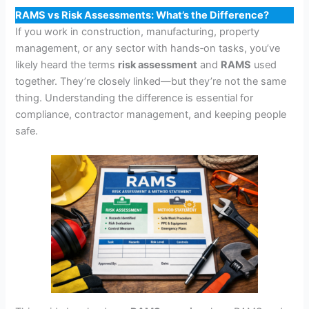
RAMS vs Risk Assessments: What’s the Difference?
If you work in construction, manufacturing, property
management, or any sector with hands‑on tasks, you’ve
likely heard the terms
risk assessment
and
RAMS
used
together. They’re closely linked—but they’re not the same
thing. Understanding the difference is essential for
compliance, contractor management, and keeping people
safe.