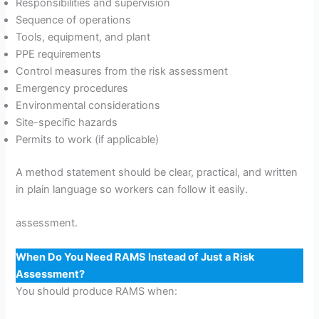
Responsibilities and supervision
Sequence of operations
Tools, equipment, and plant
PPE requirements
Control measures from the risk assessment
Emergency procedures
Environmental considerations
Site-specific hazards
Permits to work (if applicable)
A method statement should be clear, practical, and written
in plain language so workers can follow it easily.
assessment.
When Do You Need RAMS Instead of Just a Risk
Assessment?
You should produce RAMS when: