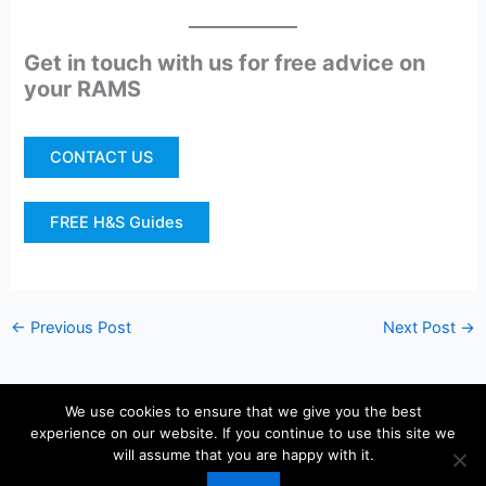
Get in touch with us for free advice on
your RAMS
CONTACT US
FREE H&S Guides
←
Previous Post
Next Post
→
We use cookies to ensure that we give you the best
experience on our website. If you continue to use this site we
Copyright © 2026 KIS Health and Safety Sheffield | Powered by
will assume that you are happy with it.
Astra WordPress Theme