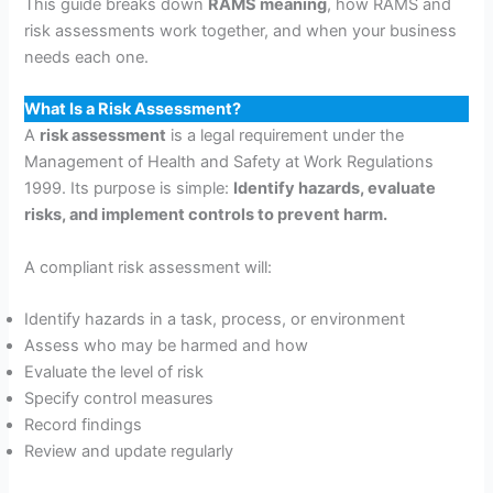
This guide breaks down
RAMS meaning
, how RAMS and
risk assessments work together, and when your business
needs each one.
What Is a Risk Assessment?
A
risk assessment
is a legal requirement under the
Management of Health and Safety at Work Regulations
1999. Its purpose is simple:
Identify hazards, evaluate
risks, and implement controls to prevent harm.
A compliant risk assessment will:
Identify hazards in a task, process, or environment
Assess who may be harmed and how
Evaluate the level of risk
Specify control measures
Record findings
Review and update regularly