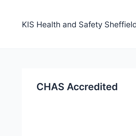
Skip
to
content
KIS Health and Safety Sheffiel
CHAS Accredited