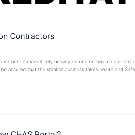
on Contractors
onstruction market rely heavily on one or two main contract
be assured that the smaller business takes health and Safet
new CHAS Portal?