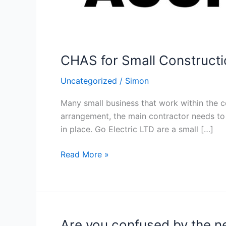
CHAS for Small Constructi
Uncategorized
/
Simon
Many small business that work within the c
arrangement, the main contractor needs to 
in place. Go Electric LTD are a small […]
CHAS
Read More »
for
Small
Construction
Contractors
Are you confused by the 