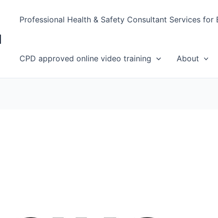
Professional Health & Safety Consultant Services for
d
CPD approved online video training
About