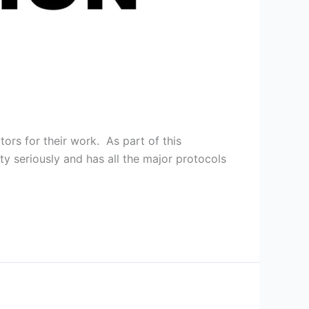
ors for their work. As part of this
y seriously and has all the major protocols