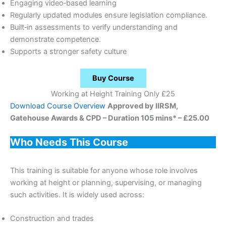
Engaging video‑based learning
Regularly updated modules ensure legislation compliance.
Built‑in assessments to verify understanding and
demonstrate competence.
Supports a stronger safety culture
Buy Course
Working at Height Training Only £25
Download Course Overview
Approved by IIRSM,
Gatehouse Awards & CPD – Duration 105 mins* – £25.00
Who Needs This Course
This training is suitable for anyone whose role involves
working at height or planning, supervising, or managing
such activities. It is widely used across:
Construction and trades