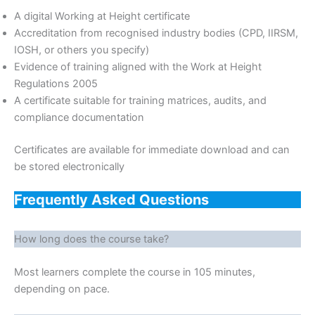
A digital Working at Height certificate
Accreditation from recognised industry bodies (CPD, IIRSM,
IOSH, or others you specify)
Evidence of training aligned with the Work at Height
Regulations 2005
A certificate suitable for training matrices, audits, and
compliance documentation
Certificates are available for immediate download and can
be stored electronically
Frequently Asked Questions
How long does the course take?
Most learners complete the course in 105 minutes,
depending on pace.