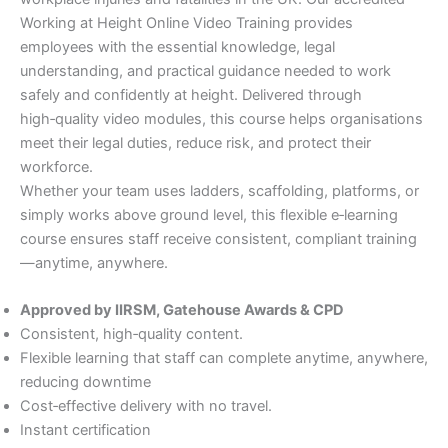
Working at Height Online Video Training provides
employees with the essential knowledge, legal
understanding, and practical guidance needed to work
safely and confidently at height. Delivered through
high‑quality video modules, this course helps organisations
meet their legal duties, reduce risk, and protect their
workforce.
Whether your team uses ladders, scaffolding, platforms, or
simply works above ground level, this flexible e‑learning
course ensures staff receive consistent, compliant training
—anytime, anywhere.
Approved by IIRSM, Gatehouse Awards & CPD
Consistent, high‑quality content.
Flexible learning that staff can complete anytime, anywhere,
reducing downtime
Cost‑effective delivery with no travel.
Instant certification