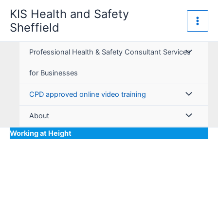
Skip
KIS Health and Safety
to
Sheffield
content
Professional Health & Safety Consultant Services
for Businesses
CPD approved online video training
About
Working at Height