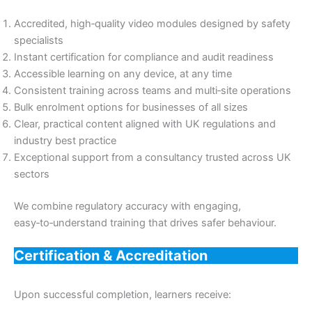
Accredited, high‑quality video modules designed by safety
specialists
Instant certification for compliance and audit readiness
Accessible learning on any device, at any time
Consistent training across teams and multi‑site operations
Bulk enrolment options for businesses of all sizes
Clear, practical content aligned with UK regulations and
industry best practice
Exceptional support from a consultancy trusted across UK
sectors
We combine regulatory accuracy with engaging,
easy‑to‑understand training that drives safer behaviour.
Certification & Accreditation
Upon successful completion, learners receive: