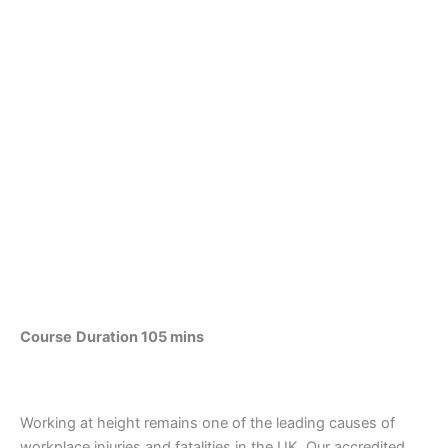
Course
Duration 105 mins
Working at height remains one of the leading causes of
workplace injuries and fatalities in the UK. Our accredited