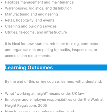
Facilities management and maintenance
Warehousing, logistics, and distribution
Manufacturing and engineering
Retail, hospitality, and events
Cleaning and building services
Utilities, telecoms, and infrastructure
It is ideal for new starters, refresher training, contractors,
and organisations preparing for audits, inspections, or
accreditation requirements.
Learning Outcomes
By the end of this online course, learners will understand:
What “working at height” means under UK law
Employer and employee responsibilities under the Work at
Height Regulations 2005
How to assess risks before starting work