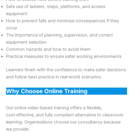
Safe use of ladders, steps, platforms, and access
equipment
How to prevent falls and minimise consequences if they
occur
The importance of planning, supervision, and correct
equipment selection
Common hazards and how to avoid them
Practical measures to ensure safer working environments
Learners finish with the confidence to make safer decisions
and follow best practice in real‑world scenarios.
Why Choose Online Training
Our online video‑based training offers a flexible,
cost‑effective, and fully compliant alternative to classroom
learning. Organisations choose our consultancy because
we provide: