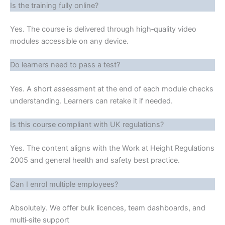
Is the training fully online?
Yes. The course is delivered through high‑quality video
modules accessible on any device.
Do learners need to pass a test?
Yes. A short assessment at the end of each module checks
understanding. Learners can retake it if needed.
Is this course compliant with UK regulations?
Yes. The content aligns with the Work at Height Regulations
2005 and general health and safety best practice.
Can I enrol multiple employees?
Absolutely. We offer bulk licences, team dashboards, and
multi‑site support