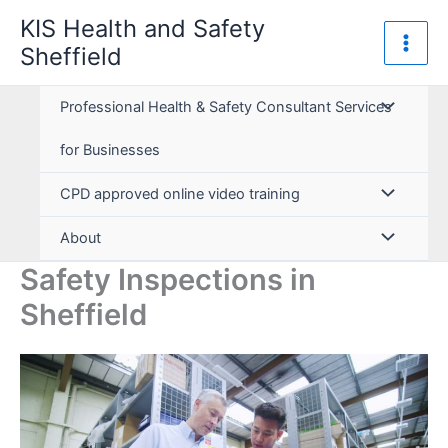
Skip
KIS Health and Safety
to
Sheffield
content
Professional Health & Safety Consultant Services
for Businesses
CPD approved online video training
About
Safety Inspections in
Sheffield