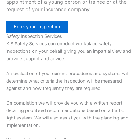
appointment of a young person or trainee or at the
request of your insurance company.
Book your Inspection
Safety Inspection Services
KIS Safety Services can conduct workplace safety
inspections on your behalf giving you an impartial view and
provide support and advice.
An evaluation of your current procedures and systems will
determine what criteria the inspection will be measured
against and how frequently they are required.
On completion we will provide you with a written report,
detailing prioritised recommendations based on a traffic
light system. We will also assist you with the planning and
implementation.