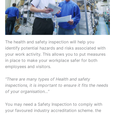
The health and safety inspection will help you
identify potential hazards and risks associated with
your work activity. This allows you to put measures
in place to make your workplace safer for both
employees and visitors.
“There are many types of Health and safety
inspections, it is important to ensure it fits the needs
of your organisation…”
You may need a Safety Inspection to comply with
your favoured industry accreditation scheme. the